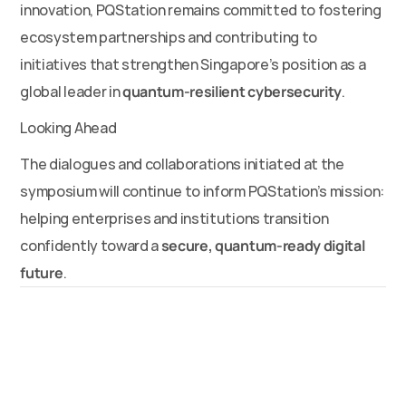
innovation, PQStation remains committed to fostering 
ecosystem partnerships and contributing to 
initiatives that strengthen Singapore’s position as a 
global leader in 
quantum-resilient cybersecurity
.
Looking Ahead
The dialogues and collaborations initiated at the 
symposium will continue to inform PQStation’s mission: 
helping enterprises and institutions transition 
confidently toward a 
secure, quantum-ready digital 
future
.
News