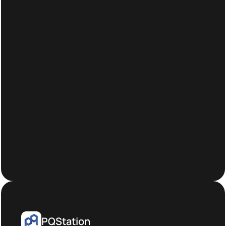
PQStation