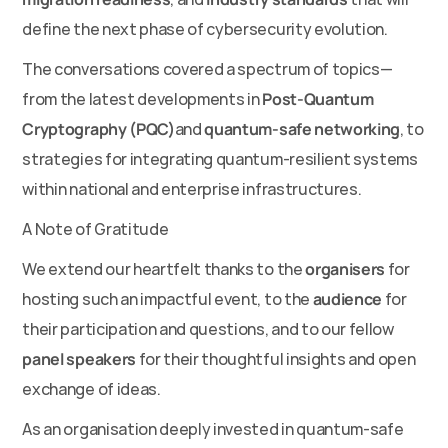
define the next phase of cybersecurity evolution.
The conversations covered a spectrum of topics—
from the latest developments in 
Post-Quantum 
Cryptography (PQC)
and 
quantum-safe networking
, to 
strategies for integrating quantum-resilient systems 
within national and enterprise infrastructures.
A Note of Gratitude
We extend our heartfelt thanks to the 
organisers
 for 
hosting such an impactful event, to the 
audience
 for 
their participation and questions, and to our fellow 
panel speakers
 for their thoughtful insights and open 
exchange of ideas.
As an organisation deeply invested in quantum-safe 