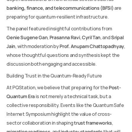
banking, finance, and telecommunications (BFSI)
 are 
preparing for quantum-resilient infrastructure.
The panel featured insightful contributions from 
Genie Sugene Gan
, 
Prasanna Ravi
, 
Cyril Tan
, and 
Sripal 
Jain
, with moderation by 
Prof. Anupam Chattopadhyay
, 
whose thoughtful questions and synthesis kept the 
discussion both engaging and accessible.
Building Trust in the Quantum-Ready Future
At PQStation, we believe that preparing for the 
Post-
Quantum Era
 is not merely a technical task, but a 
collective responsibility. Events like the Quantum Safe 
Internet Symposium highlight the value of cross-
sector collaboration in shaping 
trust frameworks
, 
migration readiness
, and 
industry standards
 that will 