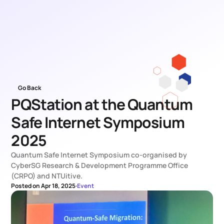
Go Back
PQStation at the Quantum 
Safe Internet Symposium 
2025
Quantum Safe Internet Symposium co-organised by 
CyberSG Research & Development Programme Office 
(CRPO) and NTUitive.
Posted on Apr 18, 2025
·
Event