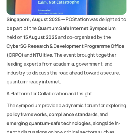
Singapore, August 2025
 — PQStation was delighted to 
be part of the 
Quantum Safe Internet Symposium
, 
held on 
15 August 2025
 and co-organised by the 
CyberSG Research & Development Programme Office 
(CRPO)
 and 
NTUitive
. The event brought together 
leading experts from academia, government, and 
industry to discuss the road ahead toward a secure, 
quantum-ready internet.
A Platform for Collaboration and Insight
The symposium provided a dynamic forum for exploring 
policy frameworks
, 
compliance standards
, and 
emerging quantum-safe technologies
, alongside in-
depth discussions on how critical sectors such as 